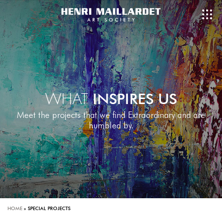
WHAT
INSPIRES US
Meet the projects that we find Extraordinary and are
humbled by.
HOME
»
SPECIAL PROJECTS