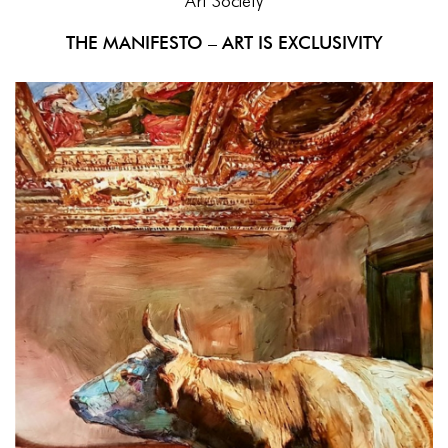
Art Society
THE MANIFESTO – ART IS EXCLUSIVITY