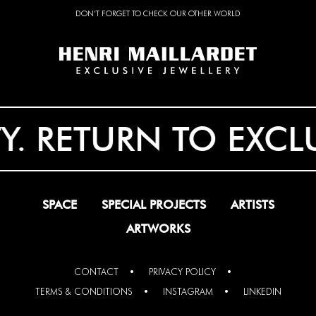
DON’T FORGET TO CHECK OUR OTHER WORLD
RETURN TO EXCLUSIV
SPACE
SPECIAL PROJECTS
ARTISTS
ARTWORKS
CONTACT
PRIVACY POLICY
TERMS & CONDITIONS
INSTAGRAM
LINKEDIN