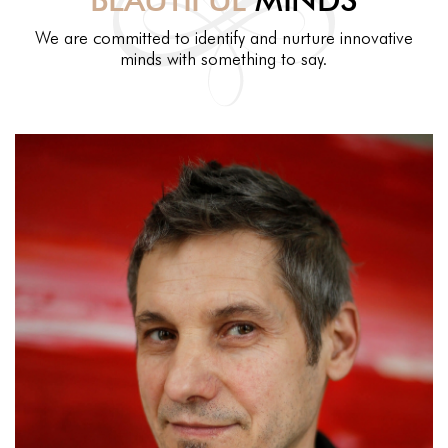
We are committed to identify and nurture innovative
minds with something to say.