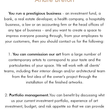
You run a prestigious business
- an investment fund, a
bank, a real estate developer, a health company, a hospitality
business, a law or an accounting firm or the head offices of
any type of business - and you want to create a space to
impress everyone passing through, from your employees to
your customers, then you should contact us for the following:
1.
You can commission our art
from a large number of
contemporary artists to correspond to your taste and the
particularities of your space. We will work with all clients'
teams, including their interior design and/or architectural team
from the first idea of the owner's project through the
installation of the finished artworks.
2.
Portfolio management.
You can benefit by discussing whit
us your current investment portfolio, experience of art
investment, budget, and risk appetite so that we can provide