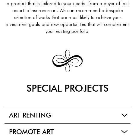
a product that is tailored to your needs: from a buyer of last
resort to insurance art. We can recommend a bespoke
selection of works that are most likely to achieve your
investment goals and new opportunities that will complement
your existing portfolio.
SPECIAL PROJECTS
ART RENTING
PROMOTE ART