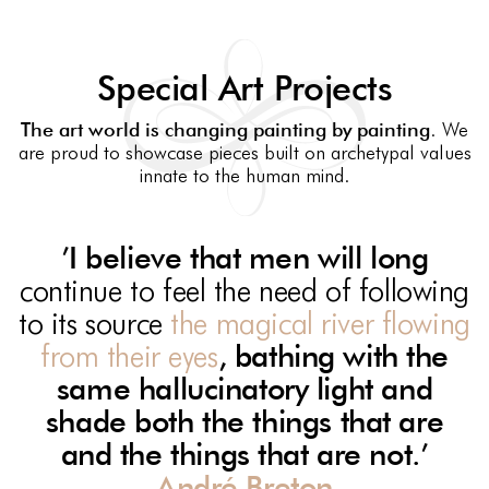
Special Art Projects
The art world is changing painting by painting
. We
are proud to showcase pieces built on archetypal values
innate to the human mind.
’I
believe
that men will long
continue to feel the need of following
to its source
the magical river flowing
from their eyes
, bathing with the
same hallucinatory light and
shade both the things that are
and the things that are not.’
André Breton