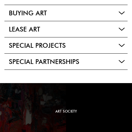
BUYING ART
LEASE ART
SPECIAL PROJECTS
SPECIAL PARTNERSHIPS
ART SOCIETY