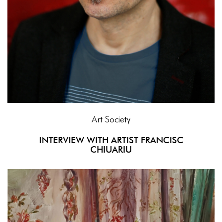
Art Society
INTERVIEW WITH ARTIST FRANCISC
CHIUARIU