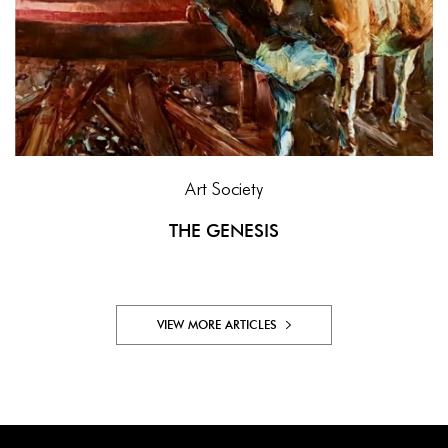
Art Society
THE GENESIS
VIEW MORE ARTICLES