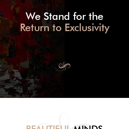
We Stand for the
Return to Exclusivity
BEAUTIFUL
MINDS