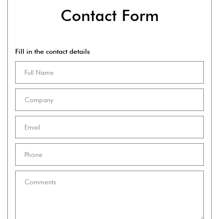
Contact Form
Fill in the contact details