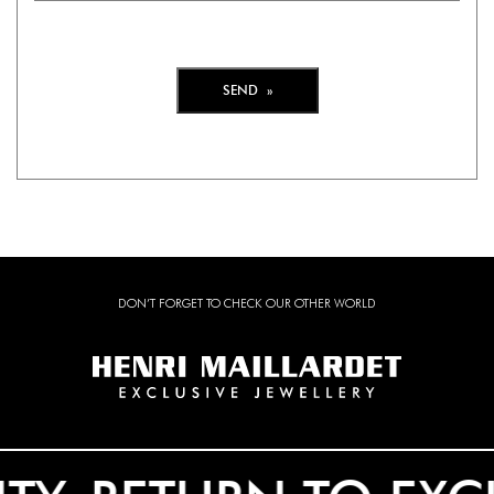
DON’T FORGET TO CHECK OUR OTHER WORLD