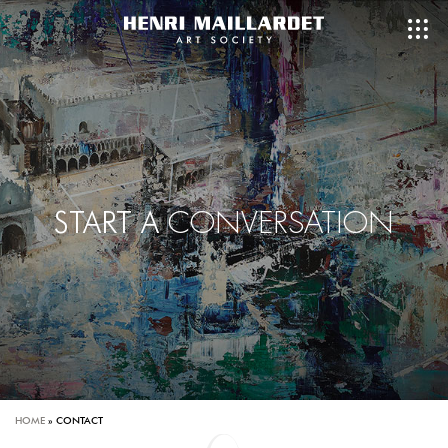
CONVERSATION
START A
HOME
»
CONTACT