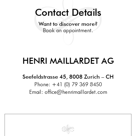
Contact Details
Want to discover more?
Book an appointment.
HENRI MAILLARDET AG
Seefeldstrasse 45, 8008 Zurich
– CH
Phone:
+41 (0) 79 369 8450
Email:
office@henrimaillardet.com