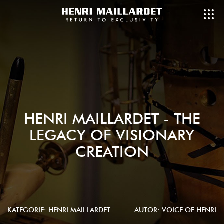
HENRI MAILLARDET - THE
LEGACY OF VISIONARY
CREATION
KATEGORIE:
HENRI MAILLARDET
AUTOR: VOICE OF HENRI