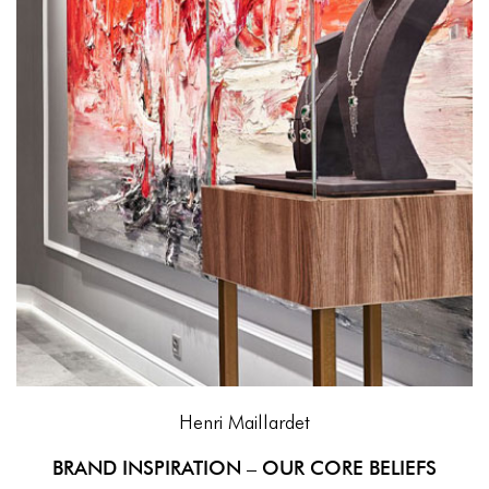
Henri Maillardet
BRAND INSPIRATION – OUR CORE BELIEFS