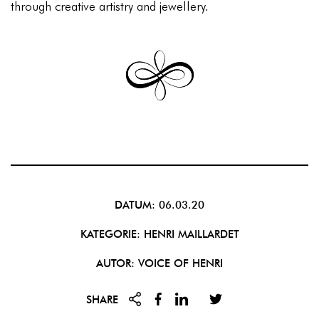
through creative artistry and jewellery.
DATUM: 06.03.20
KATEGORIE:
HENRI MAILLARDET
AUTOR: VOICE OF HENRI
SHARE