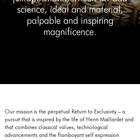
science, ideal and material,
palpable and inspiring
magnificence.
Our mission is the perpetual Return to Exclusivity – a
pursuit that is inspired by the life of Henri Maillardet and
that combines classical values, technological
advancements and the flamboyant self expression