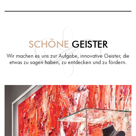
SCHÖNE
GEISTER
Wir machen es uns zur Aufgabe, innovative Geister, die
etwas zu sagen haben, zu entdecken und zu fördern.