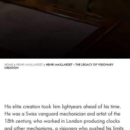
HOME
»
HENRI MAILLARDET
»
HENRI MAILLARDET – THE LEGACY OF VISIONARY
CREATION
His elite creation took him lightyears ahead of his time.
He was a Swiss vanguard mechanician and artist of the
18th century, who worked in London producing clocks
and other mechanisms, a visionary who pushed his limits