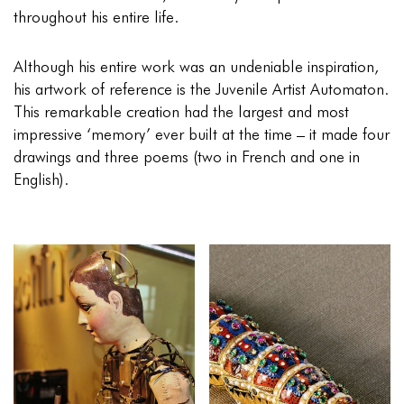
throughout his entire life.
Although his entire work was an undeniable inspiration,
his artwork of reference is the Juvenile Artist Automaton.
This remarkable creation had the largest and most
impressive ‘memory’ ever built at the time – it made four
drawings and three poems (two in French and one in
English).