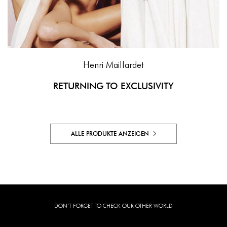
Henri Maillardet
RETURNING TO EXCLUSIVITY
ALLE PRODUKTE ANZEIGEN
DON’T FORGET TO CHECK OUR OTHER WORLD