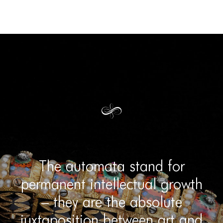
The automata stand for
permanent intellectual growth
– they are the absolute
juxtaposition between art and