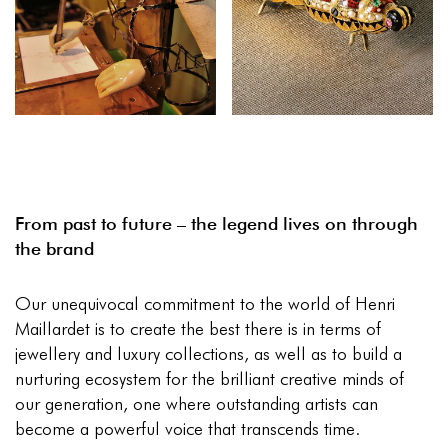
From past to future – the legend lives on through
the brand
Our unequivocal commitment to the world of Henri
Maillardet is to create the best there is in terms of
jewellery and luxury collections, as well as to build a
nurturing ecosystem for the brilliant creative minds of
our generation, one where outstanding artists can
become a powerful voice that transcends time.