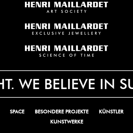
 WE BELIEVE IN SUR
SPACE
BESONDERE PROJEKTE
KÜNSTLER
KUNSTWERKE